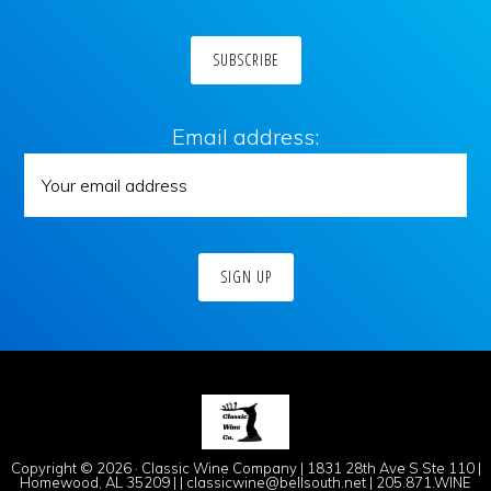
Email address:
Copyright © 2026 · Classic Wine Company | 1831 28th Ave S Ste 110 |
Homewood, AL 35209 | | classicwine@bellsouth.net | 205.871.WINE