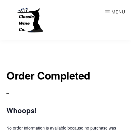
Skip
MENU
to
main
content
CLASSIC
Outstanding
WINE
COMPANY
Wine
Store
Order Completed
&
Bar
In
The
Whoops!
Heart
Of
No order information is available because no purchase was