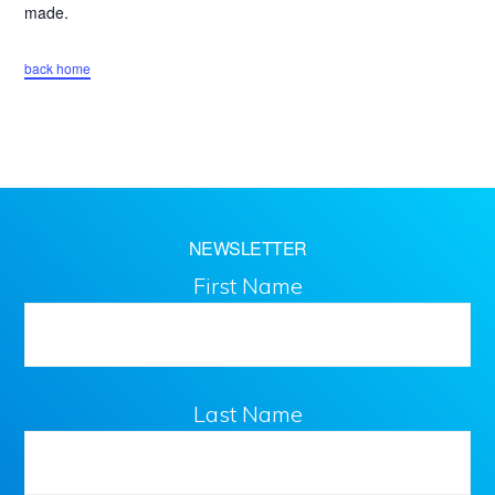
Downtown
made.
Homewood
back home
NEWSLETTER
First Name
Last Name