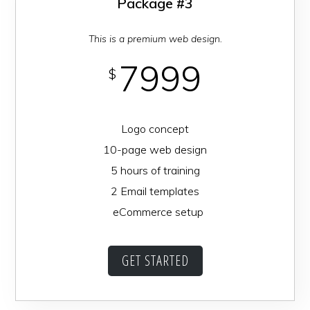
Package #3
This is a premium web design.
7999
$
Logo concept
10-page web design
5 hours of training
2 Email templates
eCommerce setup
GET STARTED