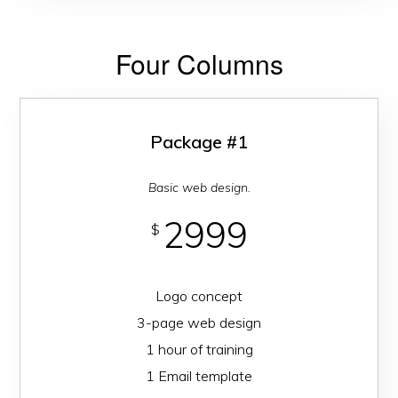
Four Columns
Package #1
Basic web design.
2999
$
Logo concept
3-page web design
1 hour of training
1 Email template