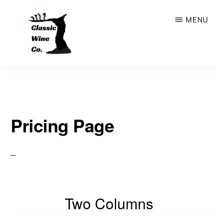
Skip
MENU
to
main
content
CLASSIC
Outstanding
WINE
COMPANY
Wine
Store
Pricing Page
&
Bar
In
The
Heart
Two Columns
Of