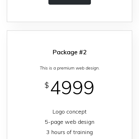
Package #2
This is a premium web design.
4999
$
Logo concept
5-page web design
3 hours of training