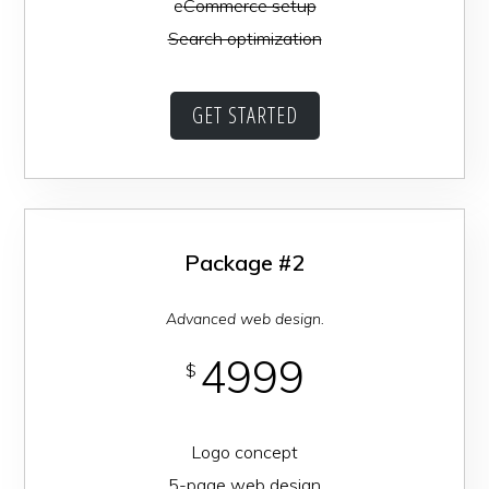
e
Commerce setup
Search optimization
GET STARTED
Package #2
Advanced web design.
4999
$
Logo concept
5-page web design