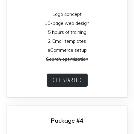
Logo concept
10-page web design
5 hours of training
2 Email templates
eCommerce setup
Search optimization
GET STARTED
Package #4