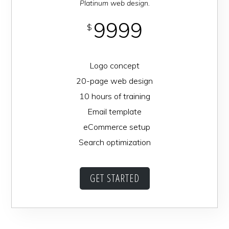
Platinum web design.
9999
$
Logo concept
20-page web design
10 hours of training
Email template
eCommerce setup
Search optimization
GET STARTED