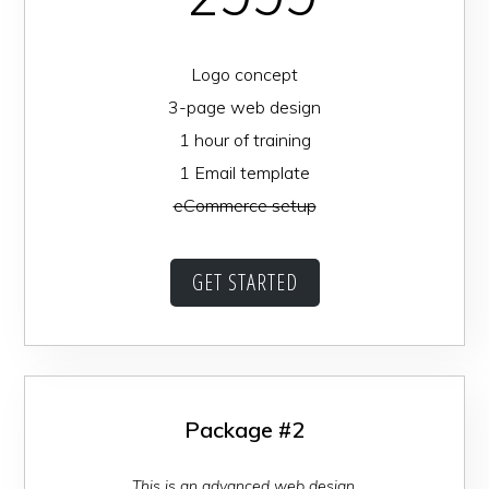
Logo concept
3-page web design
1 hour of training
1 Email template
eCommerce setup
GET STARTED
Package #2
This is an advanced web design.