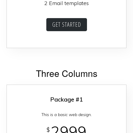
2 Email templates
GET STARTED
Three Columns
Package #1
This is a basic web design.
2999
$