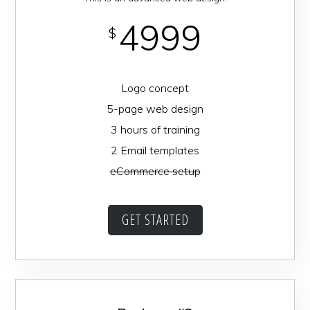
4999
$
Logo concept
5-page web design
3 hours of training
2 Email templates
eCommerce setup
GET STARTED