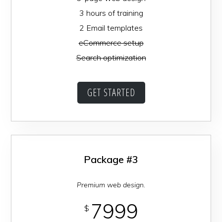
3 hours of training
2 Email templates
eCommerce setup
Search optimization
GET STARTED
Package #3
Premium web design.
7999
$