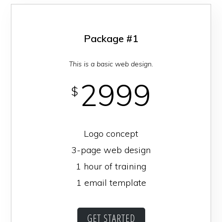
Downtown
Homewood
Package #1
This is a basic web design.
2999
$
Logo concept
3-page web design
1 hour of training
1 email template
GET STARTED