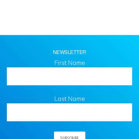
NEWSLETTER
First Name
Last Name