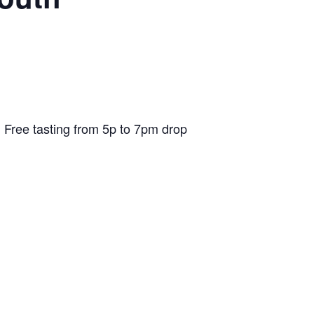
 Free tasting from 5p to 7pm drop