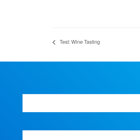
Test: Wine Tasting